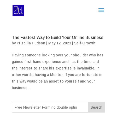
The Fastest Way to Build Your Online Business
by
Priscilla Hudson
|
May 12, 2023
|
Self-Growth
Having someone looking over your shoulder who has
gained first-hand experience and has the time and
the interest to share his expertise is invaluable. In
other words, having a Mentor, if you are fortunate in
this way would be an asset to yourself and your
business....
Search