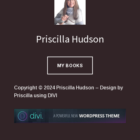
Priscilla Hudson
MY BOOKS
Copyright © 2024 Priscilla Hudson – Design by
Priscilla using DIVI