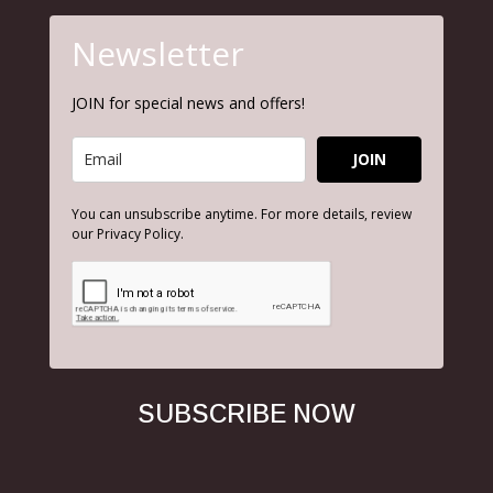
Newsletter
JOIN for special news and offers!
JOIN
You can unsubscribe anytime. For more details, review
our Privacy Policy.
SUBSCRIBE NOW