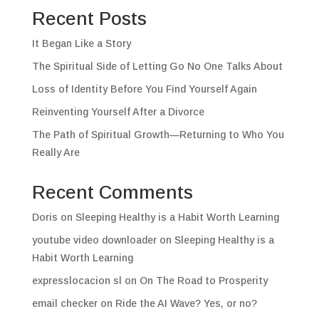
Recent Posts
It Began Like a Story
The Spiritual Side of Letting Go No One Talks About
Loss of Identity Before You Find Yourself Again
Reinventing Yourself After a Divorce
The Path of Spiritual Growth—Returning to Who You
Really Are
Recent Comments
Doris
on
Sleeping Healthy is a Habit Worth Learning
youtube video downloader
on
Sleeping Healthy is a
Habit Worth Learning
expresslocacion sl
on
On The Road to Prosperity
email checker
on
Ride the AI Wave? Yes, or no?