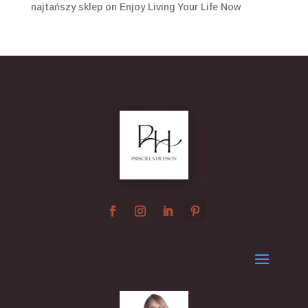
najtańszy sklep
on
Enjoy Living Your Life Now